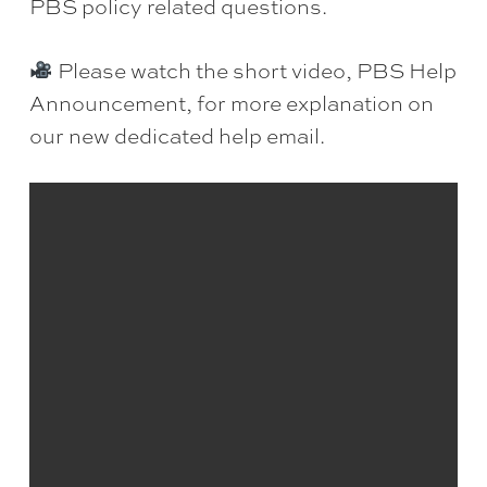
PBS policy related questions.
Please watch the short video, PBS Help
Announcement, for more explanation on
our new dedicated help email.