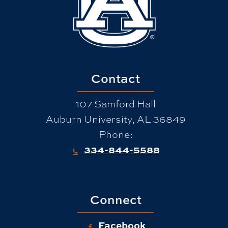
Contact
107 Samford Hall
Auburn University, AL 36849
Phone:
334-844-5588
Connect
Facebook