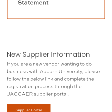
Statement
the
Vendor
Disclosure
Statement
(opens
in
a
New Supplier Information
new
If you are a new vendor wanting to do
tab)
business with Auburn University, please
follow the below link and complete the
registration process through the
JAGGAER supplier portal.
Supplier Portal