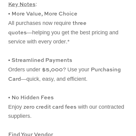
Key Notes
:
More Value, More Choice
•
three
All purchases now require
quotes
—
helping you get the best pricing and
service with every
order
.*
Streamlined Payments
•
$5,000
Purchasing
Orders under
? Use your
Card
—
quick, easy, and efficient.
No Hidden Fees
•
zero credit card fees
Enjoy
with our contracted
suppliers.
Find Your Vendor