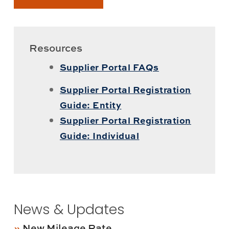
Resources
Supplier Portal FAQs
Supplier Portal Registration
Guide: Entity
Supplier Portal Registration
Guide: Individual
News & Updates
New Mileage Rate