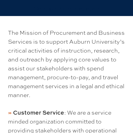
Contract Administration
The Mission of Procurement and Business
Services is to support Auburn University’s
critical activities of instruction, research,
and outreach by applying core values to
assist our stakeholders with spend
management, procure-to-pay, and travel
management services in a legal and ethical
manner.
: We are a service
Customer Service
minded organization committed to
providing stakeholders with operational