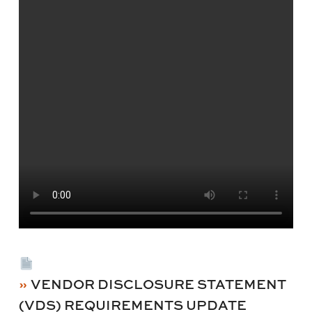
VENDOR DISCLOSURE STATEMENT
(VDS) REQUIREMENTS UPDATE