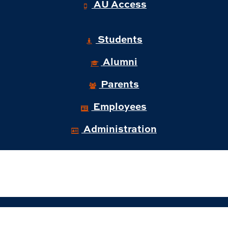
AU Access
Students
Alumni
Parents
Employees
Administration
© 2026 Auburn University Business and
Administration.