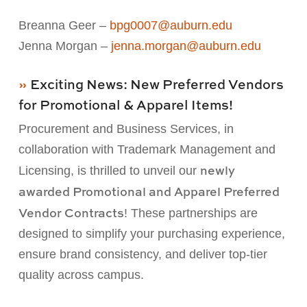
Breanna Geer –
bpg0007@auburn.edu
Jenna Morgan –
jenna.morgan@auburn.edu
Exciting News: New Preferred Vendors
for Promotional & Apparel Items!
Procurement and Business Services, in
collaboration with Trademark Management and
newly
Licensing, is
thrilled to unveil our
awarded Promotional and Apparel Preferred
Vendor Contracts
! These
partnerships are
designed to simplify your purchasing experience,
ensure brand consistency, and deliver
top-
tier
quality across campus.