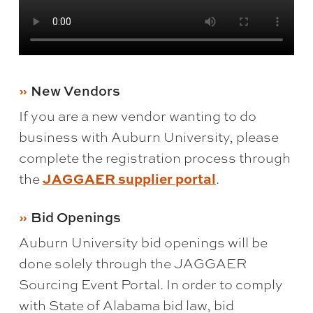
New Vendors
If you are a new vendor wanting to do
business with Auburn University, please
complete the registration process through
the
JAGGAER supplier portal
.
Bid Openings
Auburn University bid openings will be
done solely through the JAGGAER
Sourcing Event Portal. In order to comply
with State of Alabama bid law, bid