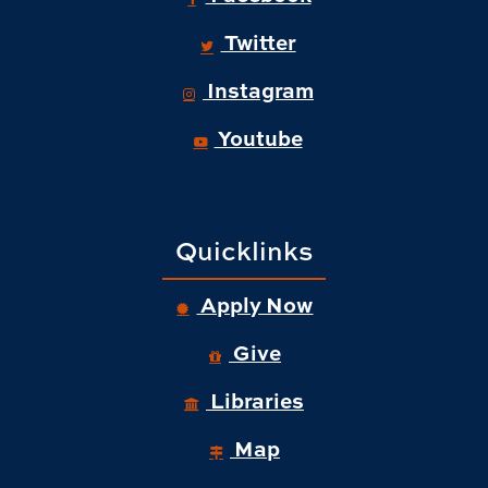
Twitter
Instagram
Youtube
Quicklinks
Apply Now
Give
Libraries
Map