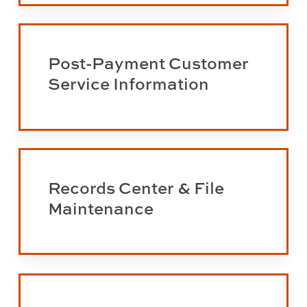
Approval
Learn
more
Post-Payment Customer
about
Service Information
post-
payments
Learn
more
Records Center & File
about
Maintenance
the
Records
Center
and
Learn
File
more