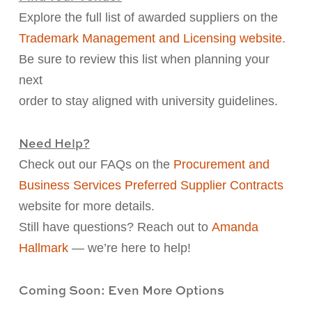
Explore the full list of awarded suppliers on the
Trademark Management and Licensing website
.
Be sure to review
this list when planning your
next
order to stay aligned with university guidelines.
Need Help?
Check out our FAQs on the
Procurement and
Business Services Preferred Supplier Contracts
website
for more details.
Still have questions? Reach out to
Amanda
Hallmark
—
we’re here to help!
Coming Soon: Even More Options