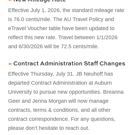
Effective July 1, 2026, the standard mileage rate
is 76.0 cents/mile. The AU Travel Policy and
eTravel Voucher table have been updated to
reflect this new rate. Travel between 1/1/2026
and 6/30/2026 will be 72.5 cents/mile.
Contract Administration Staff Changes
Effective Thursday, July 31, JB Neuhoff has
departed Contract Administration at Auburn
University to pursue new opportunities. Breanna
Geer and Jenna Morgan will now manage
contracts, terms & conditions, and all other
contract correspondence. For any questions,
please don’t hesitate to reach out.