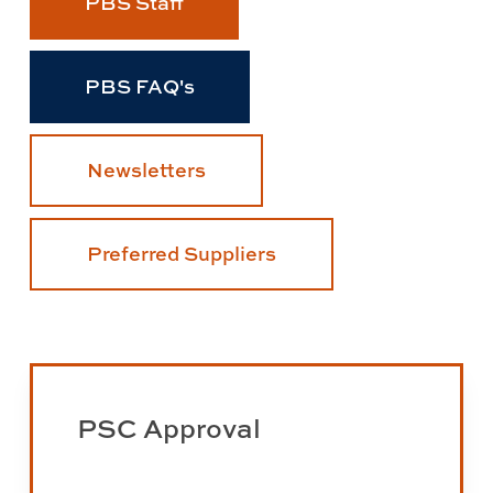
PBS Staff
PBS FAQ's
Newsletters
Preferred Suppliers
Learn
more
PSC Approval
about
PSC