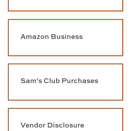
preparation
and
auditing
Learn
more
Amazon Business
about
Amazon
Business
Learn
more
Sam's Club Purchases
about
Sam's
Club
purchases
Learn
more
Vendor Disclosure
about