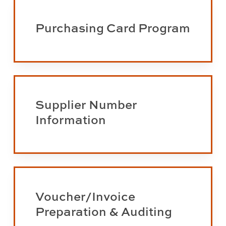
Learn
more
Purchasing Card Program
about
the
Purchasing
Card
Learn
Program
more
Supplier Number
about
Information
supplier
number
information
Learn
more
Voucher/Invoice
about
Preparation & Auditing
voucher/invoice