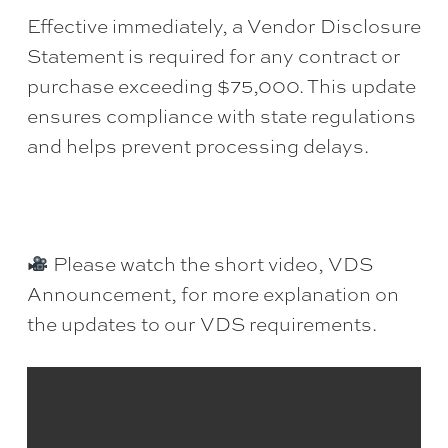
Effective immediately, a Vendor Disclosure
Statement is required for any contract or
purchase exceeding $75,000. This update
ensures compliance with state regulations
and helps prevent processing delays.
Please watch the short video, VDS
Announcement, for more explanation on
the updates to our VDS requirements.