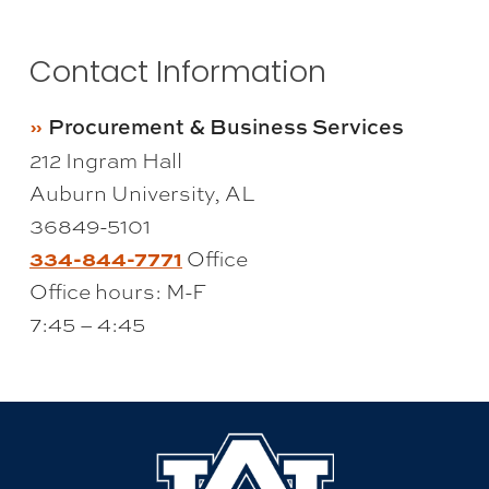
Contact Information
Procurement & Business Services
212 Ingram Hall
Auburn University, AL
36849-5101
334-844-7771
Office
Office hours: M-F
7:45 – 4:45