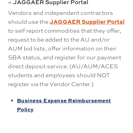
JAGGAER Supplier Portal
Vendors and independent contractors
should use the
JAGGAER Supplier Portal
to self report commodities that they offer,
request to be added to the AU and/or
AUM bid lists, offer information on their
SBA status, and register for our payment
direct deposit service. (AU/AUM/ACES
students and employees should NOT
register via the Vendor Center.)
Business Expense Reimbursement
Policy