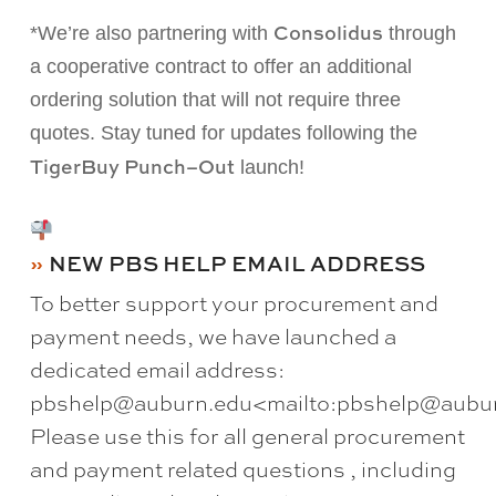
Consolidus
*We’re also partnering with
through
a cooperative contract to offer an additional
ordering
solution
that will not require three
quotes.
Stay tuned for updates following the
TigerBuy Punch
–
Out
launch!
NEW PBS HELP EMAIL ADDRESS
To better support your procurement and
payment needs, we have launched a
dedicated email address:
pbshelp@auburn.edu<mailto:pbshelp@aubur
Please use this for all general procurement
and payment related questions , including