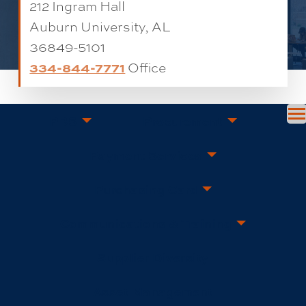
212 Ingram Hall
Auburn University, AL
36849-5101
334-844-7771
Office
PBS
Procurement
Payment Services
Purchasing Card
Communications & Training
Supplier Diversity
Asset Management