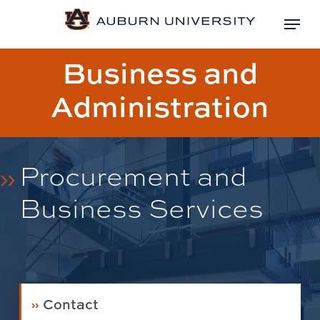
Skip
Menu
to
Close
main
Page
Business and
Menu
content
title:
Administration
Procurement and
Business Services
Contact