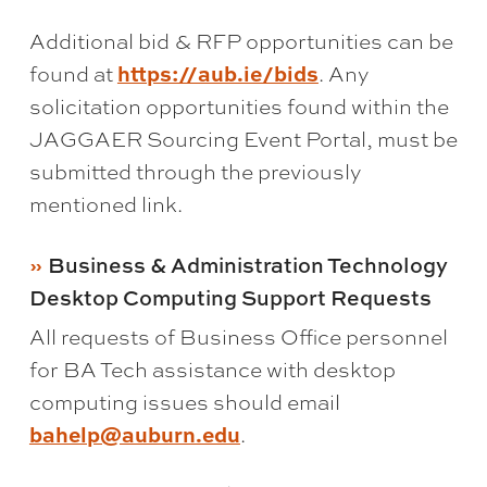
Additional bid & RFP opportunities can be
found at
https://aub.ie/bids
. Any
solicitation opportunities found within the
JAGGAER Sourcing Event Portal, must be
submitted through the previously
mentioned link.
Business & Administration Technology
Desktop Computing Support Requests
All requests of Business Office personnel
for BA Tech assistance with desktop
computing issues should email
bahelp@auburn.edu
.