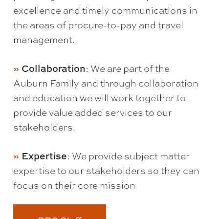
excellence and timely communications in
the areas of procure-to-pay and travel
management.
: We are part of the
Collaboration
Auburn Family and through collaboration
and education we will work together to
provide value added services to our
stakeholders.
: We provide subject matter
Expertise
expertise to our stakeholders so they can
focus on their core mission