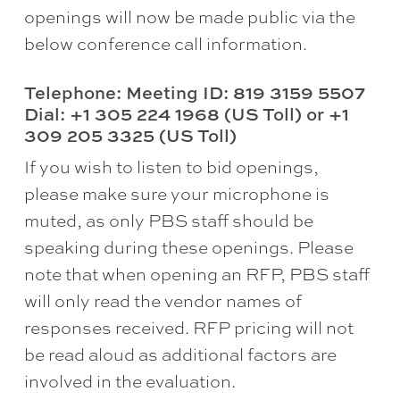
openings will now be made public via the
below conference call information.
Telephone: Meeting ID: 819 3159 5507
Dial: +1 305 224 1968 (US Toll) or +1
309 205 3325 (US Toll)
If you wish to listen to bid openings,
please make sure your microphone is
muted, as only PBS staff should be
speaking during these openings. Please
note that when opening an RFP, PBS staff
will only read the vendor names of
responses received. RFP pricing will not
be read aloud as additional factors are
involved in the evaluation.