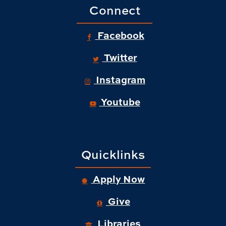
Connect
Facebook
Twitter
Instagram
Youtube
Quicklinks
Apply Now
Give
Libraries