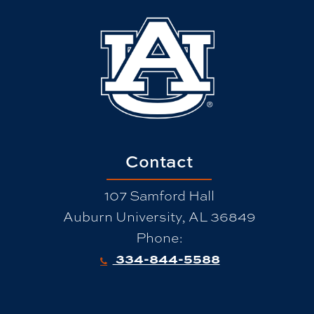
Contact
107 Samford Hall
Auburn University, AL 36849
Phone:
334-844-5588