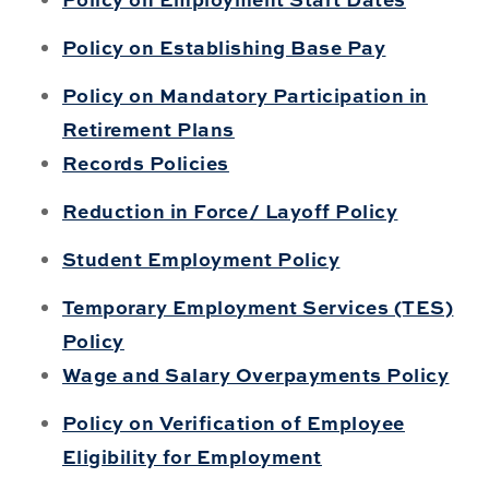
Policy on Establishing Base Pay
Policy on Mandatory Participation in
Retirement Plans
Records Policies
Reduction in Force/ Layoff Policy
Student Employment Policy
Temporary Employment Services (TES)
Policy
Wage and Salary Overpayments Policy
Policy on Verification of Employee
Eligibility for Employment