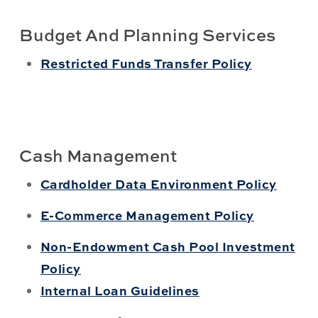
Budget And Planning Services
Restricted Funds Transfer Policy
Cash Management
Cardholder Data Environment Policy
E-Commerce Management Policy
Non-Endowment Cash Pool Investment
Policy
Internal Loan Guidelines