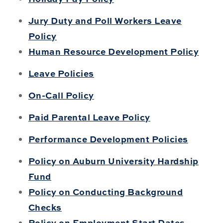
Jury Duty and Poll Workers Leave
Policy
Human Resource Development Policy
Leave Policies
On-Call Policy
Paid Parental Leave Policy
Performance Development Policies
Policy on Auburn University Hardship
Fund
Policy on Conducting Background
Checks
Policy on Employment Start Dates