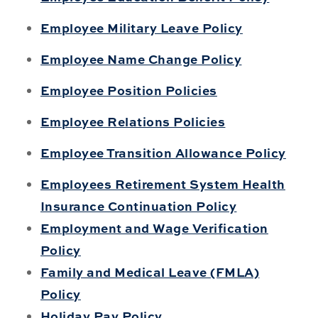
Employee Military Leave Policy
Employee Name Change Policy
Employee Position Policies
Employee Relations Policies
Employee Transition Allowance Policy
Employees Retirement System Health
Insurance Continuation Policy
Employment and Wage Verification
Policy
Family and Medical Leave (FMLA)
Policy
Holiday Pay Policy