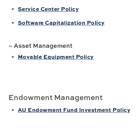
Service Center Policy
Software Capitalization Policy
Asset Management
Movable Equipment Policy
Endowment Management
AU Endowment Fund Investment Policy