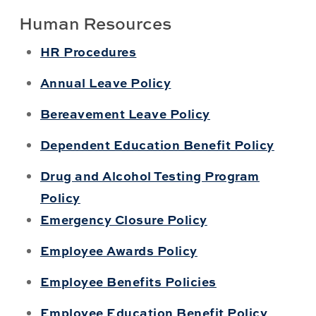
Human Resources
HR Procedures
Annual Leave Policy
Bereavement Leave Policy
Dependent Education Benefit Policy
Drug and Alcohol Testing Program
Policy
Emergency Closure Policy
Employee Awards Policy
Employee Benefits Policies
Employee Education Benefit Policy