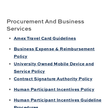
Procurement And Business
Services
Amex Travel Card Guidelines
Business Expense & Reimbursement
Policy
University Owned Mobile Device and
Service Policy
Contract Signature Authority Policy
Human Participant Incentives Policy
Human Participant Incentives Guideline
Procedures