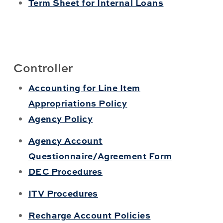
Term Sheet for Internal Loans
Controller
Accounting for Line Item
Appropriations Policy
Agency Policy
Agency Account
Questionnaire/Agreement Form
DEC Procedures
ITV Procedures
Recharge Account Policies