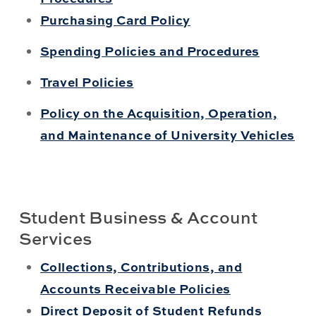
Purchasing Card Policy
Spending Policies and Procedures
Travel Policies
Policy on the Acquisition, Operation,
and Maintenance of University Vehicles
Student Business & Account
Services
Collections, Contributions, and
Accounts Receivable Policies
Direct Deposit of Student Refunds