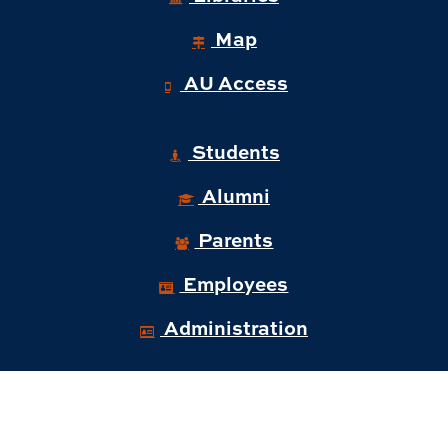
Map
AU Access
Students
Alumni
Parents
Employees
Administration