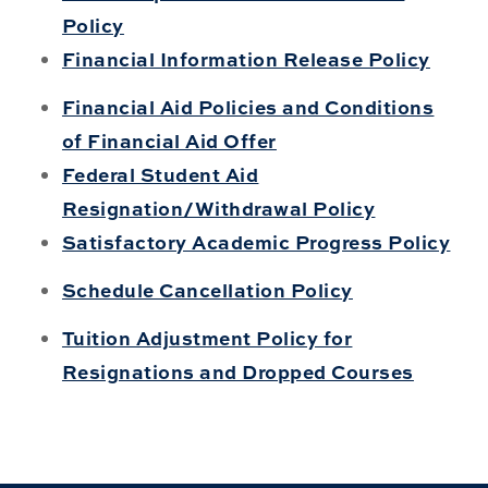
Policy
Financial Information Release Policy
Financial Aid Policies and Conditions
of Financial Aid Offer
Federal Student Aid
Resignation/Withdrawal Policy
Satisfactory Academic Progress Policy
Schedule Cancellation Policy
Tuition Adjustment Policy for
Resignations and Dropped Courses