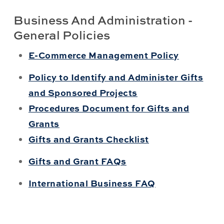
Business And Administration -
General Policies
E-Commerce Management Policy
Policy to Identify and Administer Gifts
and Sponsored Projects
Procedures Document for Gifts and
Grants
Gifts and Grants Checklist
Gifts and Grant FAQs
International Business FAQ