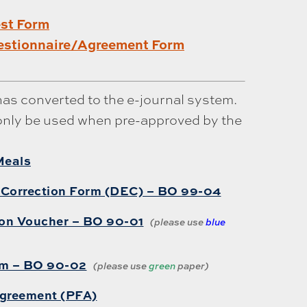
est Form
stionnaire/Agreement Form
has converted to the e-journal system.
only be used when pre-approved by the
Meals
 Correction Form (DEC) – BO 99-04
ion Voucher – BO 90-01
(please use
blue
rm – BO 90-02
(please use
green
paper)
Agreement (PFA)