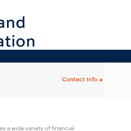
and
ation
Contact Info
 a wide variety of financial