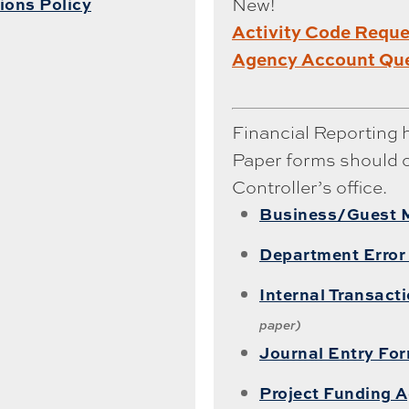
New!
ions Policy
Activity Code Requ
Agency Account Que
Financial Reporting 
Paper forms should 
Controller’s office.
Business/Guest 
Department Error
Internal Transact
paper)
Journal Entry Fo
Project Funding 