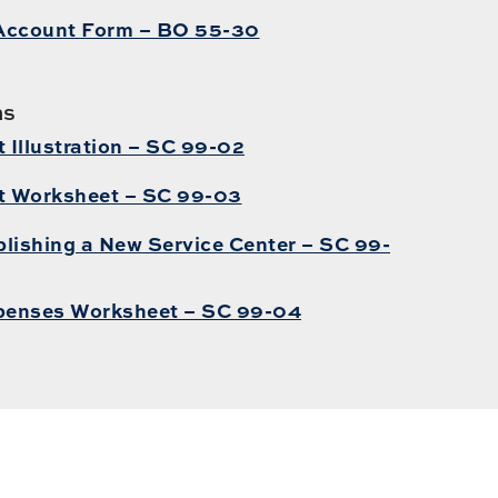
Account Form – BO 55-30
ms
Illustration – SC 99-02
t Worksheet – SC 99-03
lishing a New Service Center – SC 99-
penses Worksheet – SC 99-04