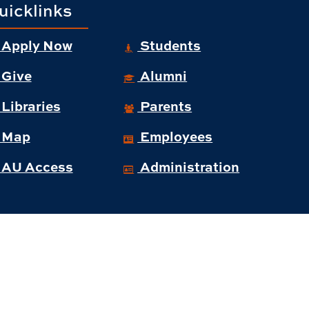
uicklinks
Apply Now
Students
Give
Alumni
Libraries
Parents
Map
Employees
AU Access
Administration