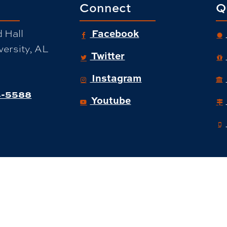
Connect
Q
 Hall
Facebook
ersity, AL
Twitter
Instagram
-5588
Youtube