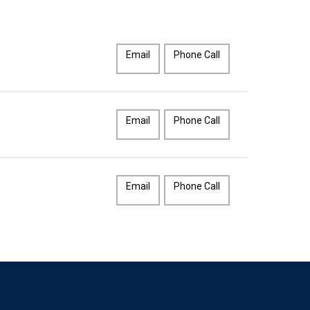
Email
Phone Call
Email
Phone Call
Email
Phone Call