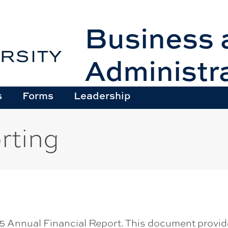
Business 
Administr
s
Forms
Leadership
rting
 Annual Financial Report. This document provides