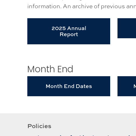
information. An archive of previous annu
2025 Annual
Report
Month End
Month End Dates
Policies