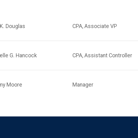
K. Douglas
CPA, Associate VP
elle G. Hancock
CPA, Assistant Controller
my Moore
Manager