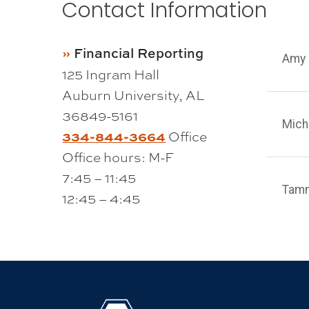
Contact Information
Financial Reporting
Amy 
125 Ingram Hall
Auburn University, AL
36849-5161
Mich
334-844-3664
Office
Office hours: M-F
7:45 – 11:45
Tam
12:45 – 4:45