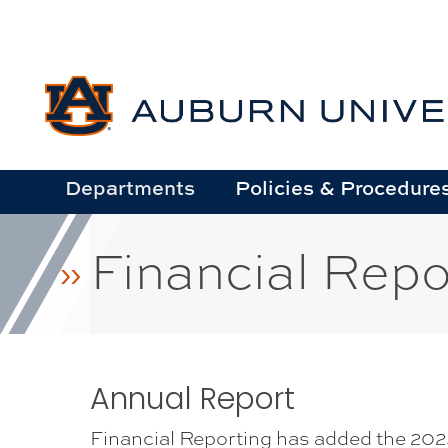
Skip
to
main
content
Departments
Policies & Procedure
Financial Repo
Annual Report
Financial Reporting has added the 2025