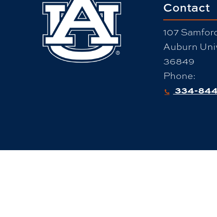
Contact
107 Samford
Auburn Univ
36849
Phone:
334-844