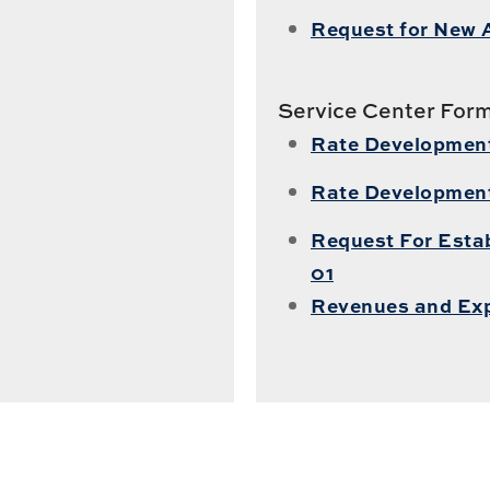
Request for New 
Service Center For
Rate Development 
Rate Developmen
Request For Estab
01
Revenues and Ex