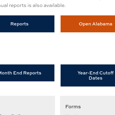
al reports is also available.
Reports
Open Alabama
Month End Reports
Year-End Cutoff
Dates
Forms