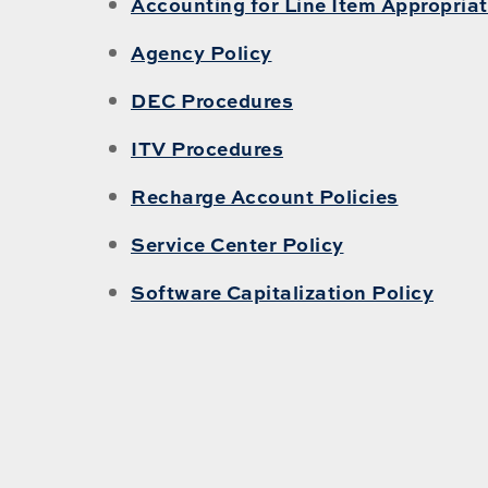
Accounting for Line Item Appropriat
Agency Policy
DEC Procedures
ITV Procedures
Recharge Account Policies
Service Center Policy
Software Capitalization Policy