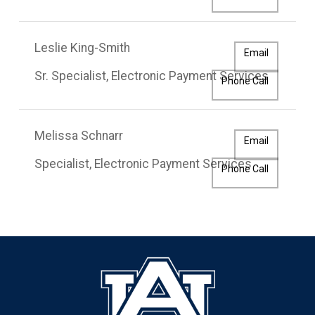
Leslie King-Smith
Email
Sr. Specialist, Electronic Payment Services
Phone Call
Melissa Schnarr
Email
Specialist, Electronic Payment Services
Phone Call