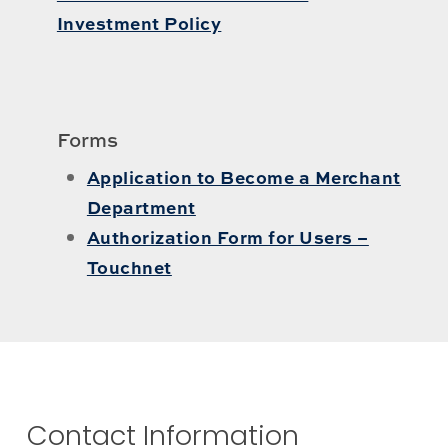
Investment Policy
Forms
Application to Become a Merchant
Department
Authorization Form for Users –
Touchnet
Contact Information