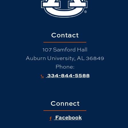
Contact
107 Samford Hall
Auburn University, AL 36849
Phone:
334-844-5588
Connect
Facebook