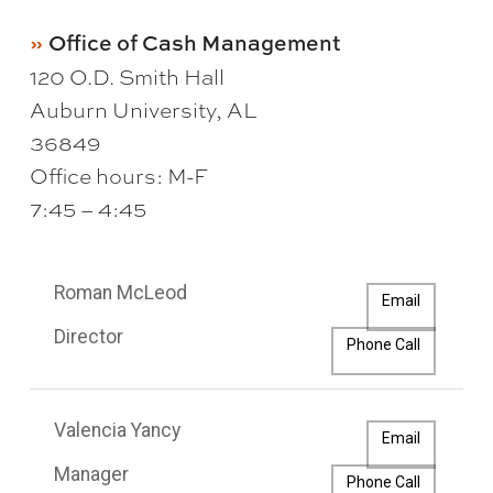
Office of Cash Management
120 O.D. Smith Hall
Auburn University, AL
36849
Office hours: M-F
7:45 – 4:45
Roman McLeod
Email
Director
Phone Call
Valencia Yancy
Email
Manager
Phone Call