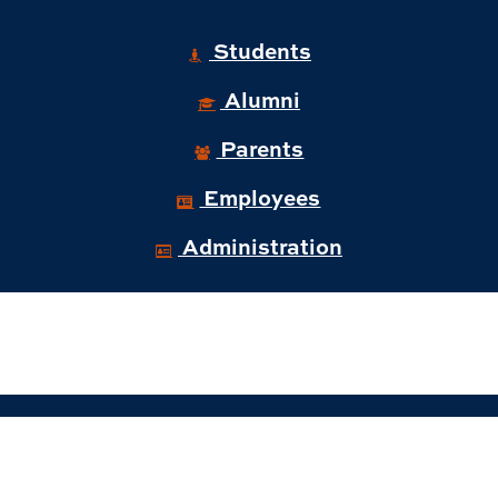
Students
Alumni
Parents
Employees
Administration
© 2026 Auburn University Business and
Administration.