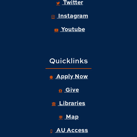
Twitter
Instagram
Youtube
Quicklinks
Apply Now
Give
Libraries
Map
AU Access