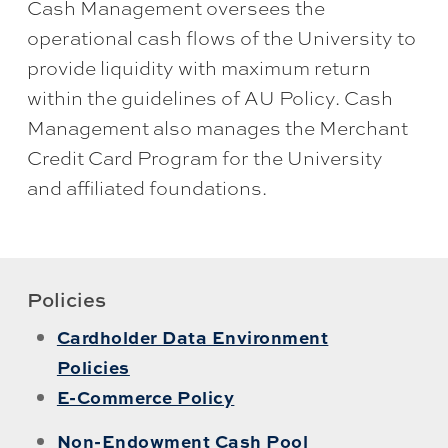
Cash Management oversees the
operational cash flows of the University to
provide liquidity with maximum return
within the guidelines of AU Policy. Cash
Management also manages the Merchant
Credit Card Program for the University
and affiliated foundations.
Policies
Cardholder Data Environment
Policies
E-Commerce Policy
Non-Endowment Cash Pool