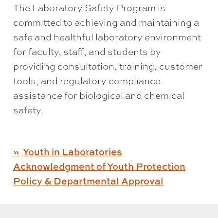
The Laboratory Safety Program is
committed to achieving and maintaining a
safe and healthful laboratory environment
for faculty, staff, and students by
providing consultation, training, customer
tools, and regulatory compliance
assistance for biological and chemical
safety.
Youth in Laboratories
Acknowledgment of Youth Protection
Policy & Departmental Approval