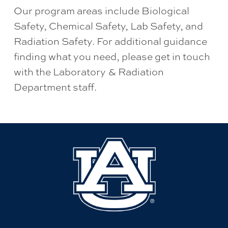
Our program areas include Biological
Safety, Chemical Safety, Lab Safety, and
Radiation Safety. For additional guidance
finding what you need, please get in touch
with the Laboratory & Radiation
Department staff.