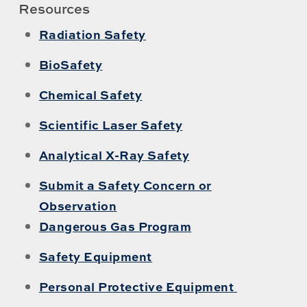
Resources
Radiation Safety
BioSafety
Chemical Safety
Scientific Laser Safety
Analytical X-Ray Safety
Submit a Safety Concern or
Observation
Dangerous Gas Program
Safety Equipment
Personal Protective Equipment