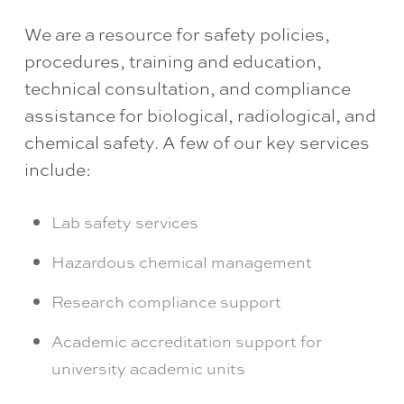
We are a resource for safety policies,
procedures, training and education,
technical consultation, and compliance
assistance for biological, radiological, and
chemical safety. A few of our key services
include:
Lab safety services
Hazardous chemical management
Research compliance support
Academic accreditation support for
university academic units