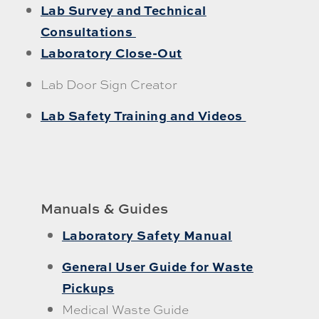
Lab Survey and Technical
Consultations
Laboratory Close-Out
Lab Door Sign Creator
Lab Safety Training and Videos
Manuals & Guides
Laboratory Safety Manual
General User Guide for Waste
Pickups
Medical Waste Guide