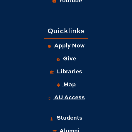
Quicklinks
Apply Now
Give
Libraries
Map
AU Access
Students
Alumni