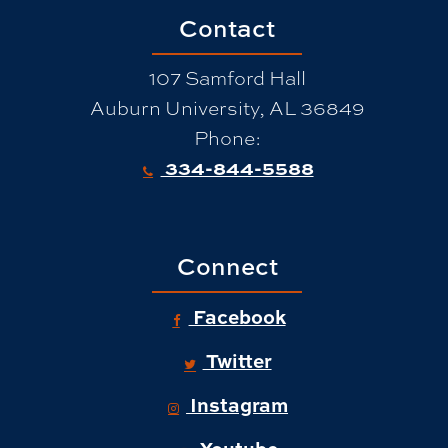
Contact
107 Samford Hall
Auburn University, AL 36849
Phone:
334-844-5588
Connect
Facebook
Twitter
Instagram
Youtube