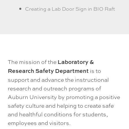
Creating a Lab Door Sign in BIO Raft
The mission of the
Laboratory &
is to
Research Safety Department
support and advance the instructional
research and outreach programs of
Auburn University by promoting a positive
safety culture and helping to create safe
and healthful conditions for students,
employees and visitors.