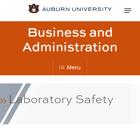
Skip
Menu
to
Close
main
Page
Business and
Menu
content
title:
Administration
Menu
Laboratory Safety