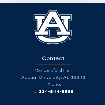
Contact
107 Samford Hall
Auburn University, AL 36849
Phone:
334-844-5588