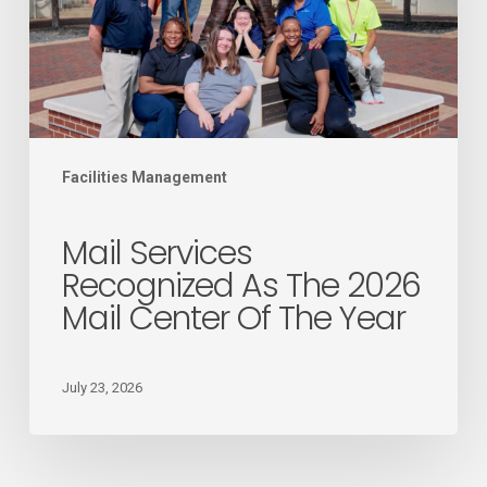
2026
Mail
Center
of
the
Facilities Management
Year
Mail Services
Recognized As The 2026
Mail Center Of The Year
July 23, 2026