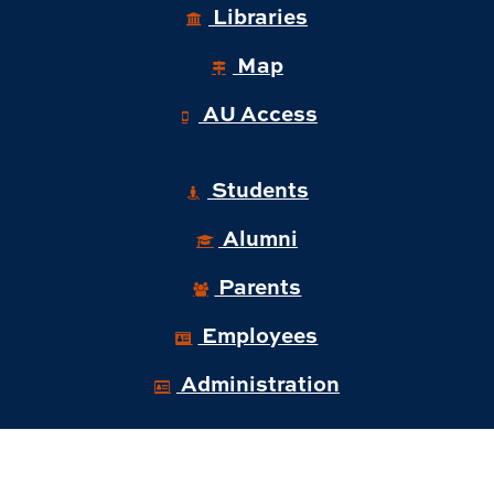
Libraries
Map
AU Access
Students
Alumni
Parents
Employees
Administration