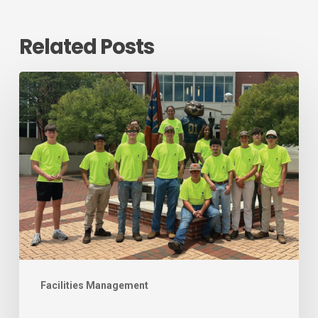
Related Posts
August
2026
Workforce
Development
Newsletter
Facilities Management