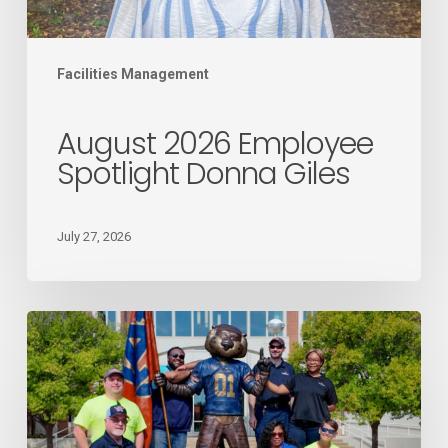
Facilities Management
August 2026 Employee
Spotlight Donna Giles
July 27, 2026
Mail
Services
recognized
as
the