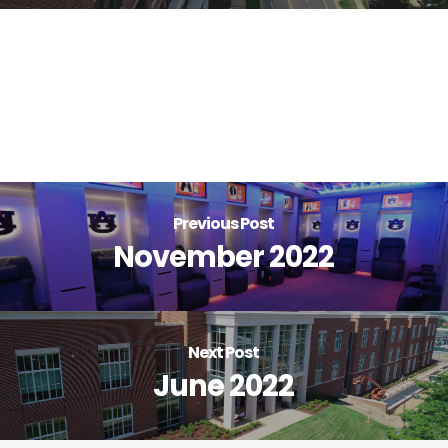
Previous Post
November 2022
Next Post
June 2022