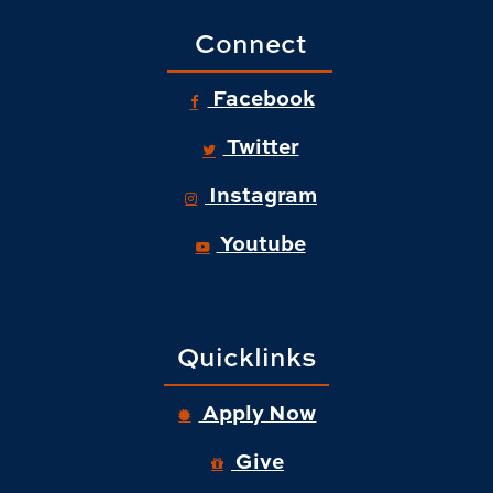
Connect
Facebook
Twitter
Instagram
Youtube
Quicklinks
Apply Now
Give