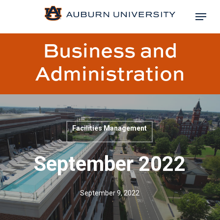
Skip
Menu
to
Close
main
Business and
Menu
content
Administration
Facilities Management
Blog
post
September 2022
title:
September 9, 2022