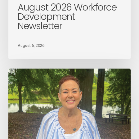
August 2026 Workforce
Development
Newsletter
August 6, 2026
August
2026
Employee
Spotlight
Donna
Giles