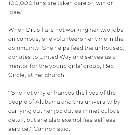
100,000 fans are taken care of, win or
lose.”
When Drusilla is not working her two jobs
on campus, she volunteers her time in the
community. She helps feed the unhoused,
donates to United Way and serves as a
mentor for the young girls’ group, Red
Circle, at her church.
“She not only enhances the lives of the
people of Alabama and this university by
carrying out her job duties in meticulous
detail, but she also exemplifies selfless
service,” Cannon said.