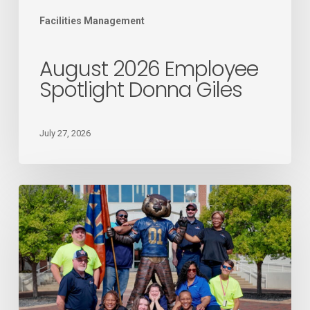
Facilities Management
August 2026 Employee
Spotlight Donna Giles
July 27, 2026
Mail
Services
recognized
as
the
2026