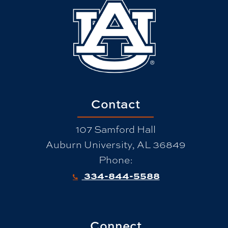
Contact
107 Samford Hall
Auburn University, AL 36849
Phone:
334-844-5588
Connect