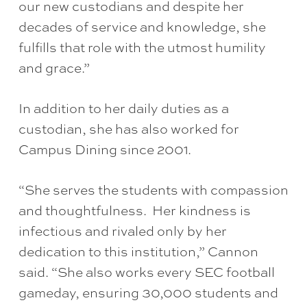
our new custodians and despite her
decades of service and knowledge, she
fulfills that role with the utmost humility
and grace.”
In addition to her daily duties as a
custodian, she has also worked for
Campus Dining since 2001.
“She serves the students with compassion
and thoughtfulness. Her kindness is
infectious and rivaled only by her
dedication to this institution,” Cannon
said. “She also works every SEC football
gameday, ensuring 30,000 students and