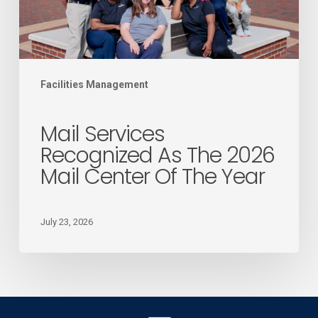
Mail
Center
of
the
Facilities Management
Year
Mail Services
Recognized As The 2026
Mail Center Of The Year
July 23, 2026