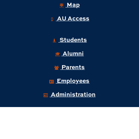
Map
AU Access
Students
Alumni
Parents
Employees
Administration