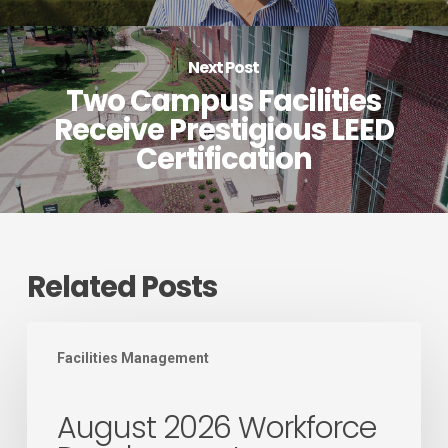
Next Post
Two Campus Facilities
Receive Prestigious LEED
Certification
Related Posts
August
Facilities Management
2026
Workforce
August 2026 Workforce
Development