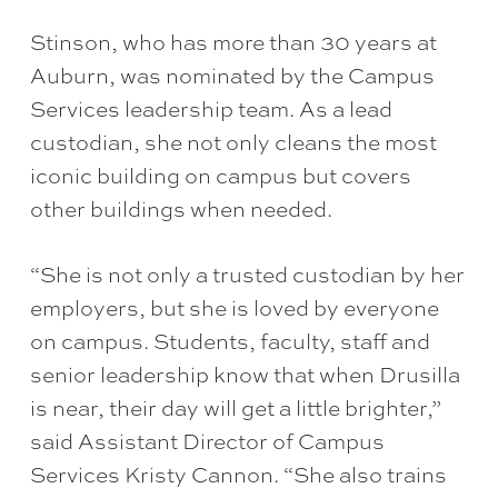
Stinson, who has more than 30 years at
Auburn, was nominated by the Campus
Services leadership team. As a lead
custodian, she not only cleans the most
iconic building on campus but covers
other buildings when needed.
“She is not only a trusted custodian by her
employers, but she is loved by everyone
on campus. Students, faculty, staff and
senior leadership know that when Drusilla
is near, their day will get a little brighter,”
said Assistant Director of Campus
Services Kristy Cannon. “She also trains