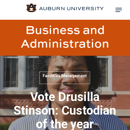
Skip
Menu
to
Close
main
Business and
Menu
content
Administration
Facilities Management
Blog
post
Vote Drusilla
title:
Stinson: Custodian
of the year