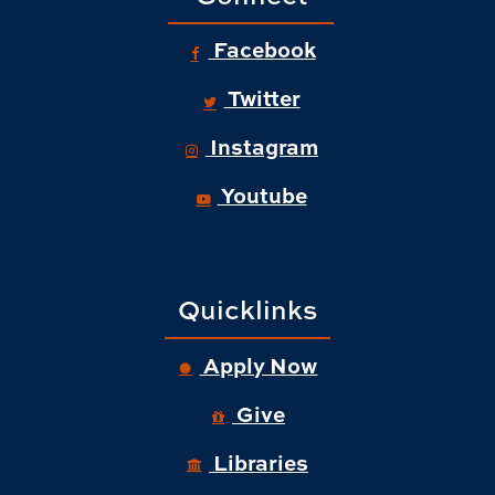
Facebook
Twitter
Instagram
Youtube
Quicklinks
Apply Now
Give
Libraries