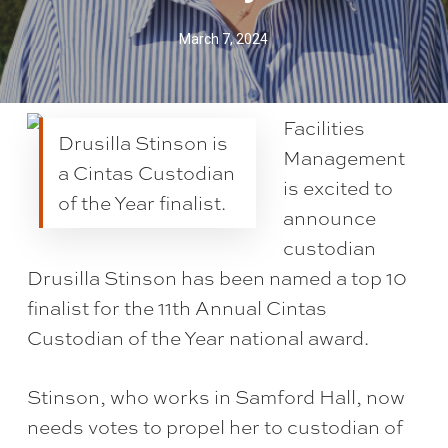
March 7, 2024
Facilities
Drusilla Stinson is
Management
a Cintas Custodian
is excited to
of the Year finalist.
announce
custodian
Drusilla Stinson has been named a top 10
finalist for the 11th Annual Cintas
Custodian of the Year national award.
Stinson, who works in Samford Hall, now
needs votes to propel her to custodian of