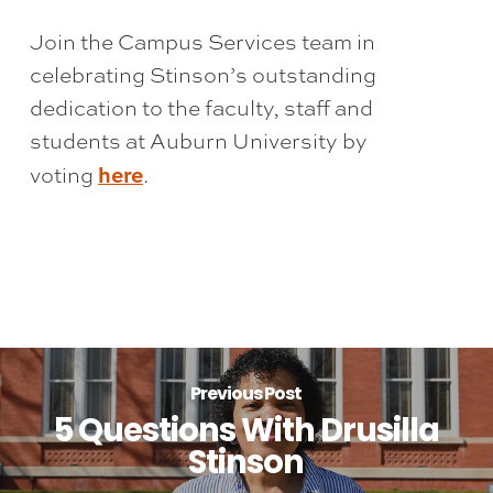
Join the Campus Services team in
celebrating Stinson’s outstanding
dedication to the faculty, staff and
students at Auburn University by
here
voting
.
Previous Post
5 Questions With Drusilla
Stinson