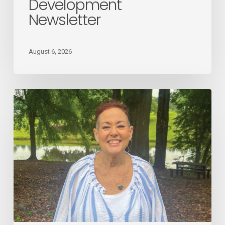
Development
Newsletter
Newsletter
August 6, 2026
August
2026
Employee
Spotlight
Donna
Giles