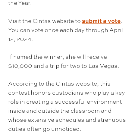
the Year.
submit a vote
Visit the Cintas website to
.
You can vote once each day through April
12, 2024.
If named the winner, she will receive
$10,000 and a trip for two to Las Vegas.
According to the Cintas website, this
contest honors custodians who play a key
role in creating a successful environment
inside and outside the classroom and
whose extensive schedules and strenuous
duties often go unnoticed.