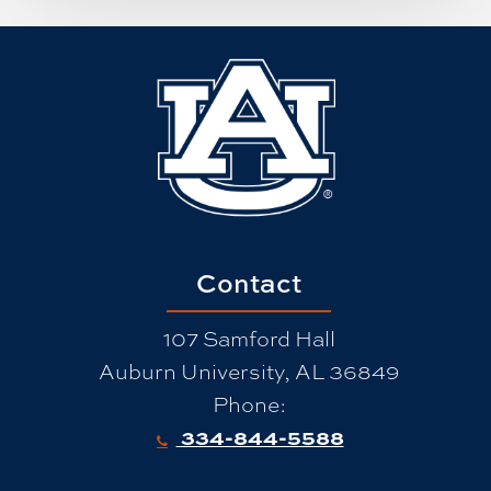
Contact
107 Samford Hall
Auburn University, AL 36849
Phone:
334-844-5588