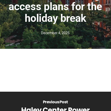
access plans for the
holiday break
December 4, 2025
Previous Post
Haley Center Power