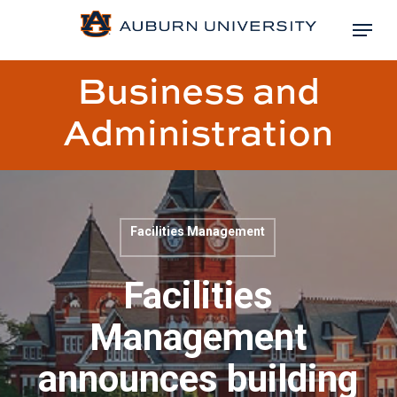
Skip
Menu
to
Close
main
Business and
Menu
content
Administration
Facilities Management
Blog
post
Facilities
title:
Management
announces building