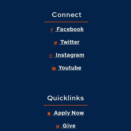
Connect
Facebook
Twitter
Instagram
Youtube
Quicklinks
Apply Now
Give