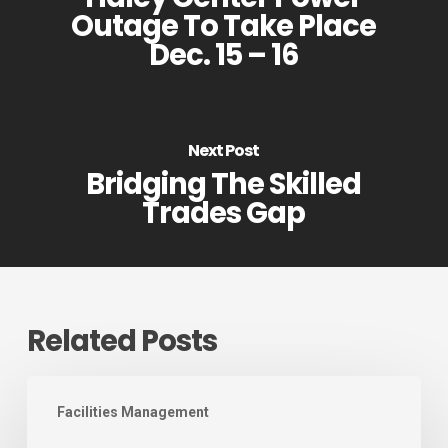
Outage To Take Place
Dec. 15 – 16
Next Post
Bridging The Skilled
Trades Gap
Related Posts
August
Facilities Management
2026