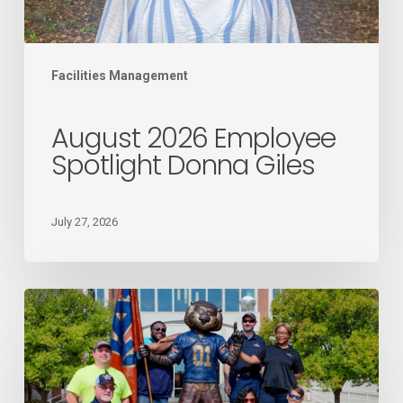
Facilities Management
August 2026 Employee
Spotlight Donna Giles
July 27, 2026
Mail
Services
recognized
as