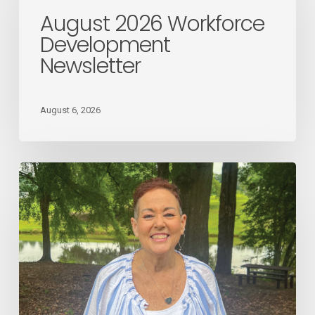
Workforce
August 2026 Workforce
Development
Development
Newsletter
Newsletter
August 6, 2026
August
2026
Employee
Spotlight
Donna
Giles