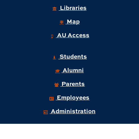
Libraries
Map
AU Access
Students
Alumni
Parents
Employees
Administration