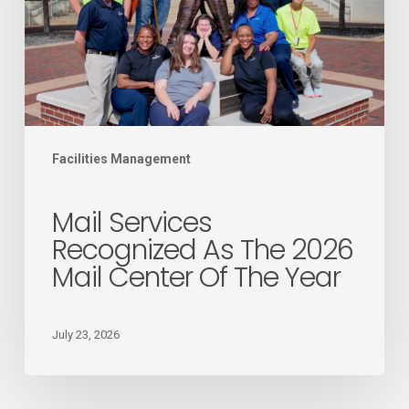
the
2026
Mail
Center
of
the
Facilities Management
Year
Mail Services
Recognized As The 2026
Mail Center Of The Year
July 23, 2026