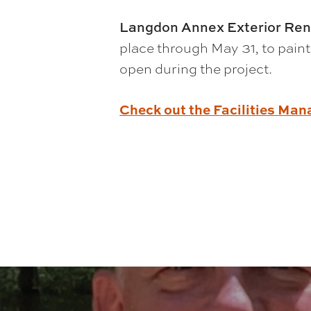
Langdon Annex Exterior Ren
place through May 31, to paint
open during the project.
Check out the Facilities Ma