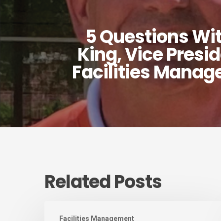
5 Questions Wi
King, Vice Presi
Facilities Mana
Related Posts
August
Facilities Management