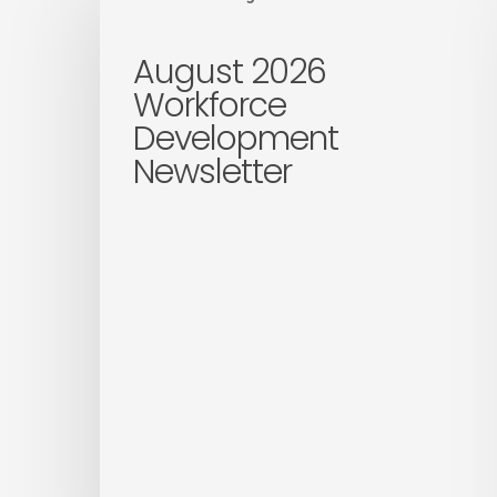
2026
Workforce
August 2026
Development
Workforce
Newsletter
Development
Newsletter