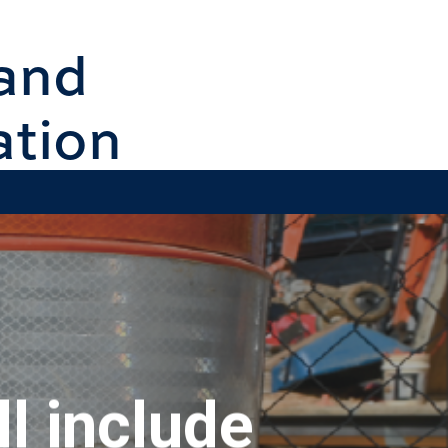
and
ation
l include