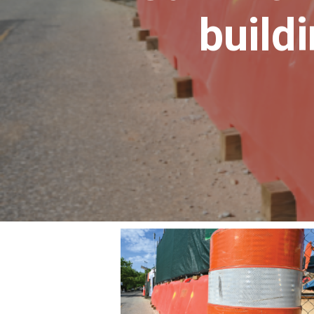
build