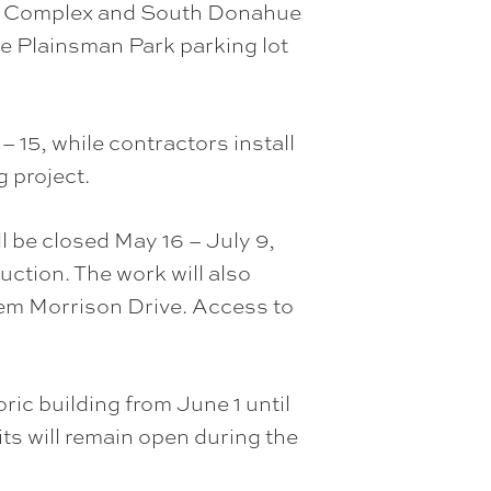
etic Complex and South Donahue
he Plainsman Park parking lot
 15, while contractors install
 project.
ll be closed May 16 – July 9,
uction. The work will also
 Lem Morrison Drive. Access to
ric building from June 1 until
its will remain open during the