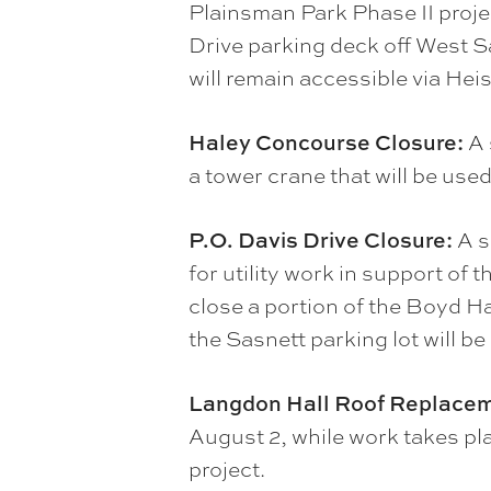
Plainsman Park Phase II proje
Drive parking deck off West S
will remain accessible via Hei
Haley Concourse Closure:
A 
a tower crane that will be use
P.O. Davis Drive Closure:
A s
for utility work in support of
close a portion of the Boyd Ha
the Sasnett parking lot will be
Langdon Hall Roof Replace
August 2, while work takes pla
project.