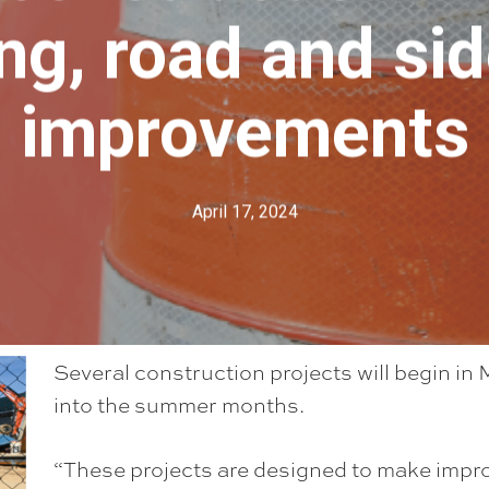
ing, road and si
improvements
April 17, 2024
Several construction projects will begin in
into the summer months.
“These projects are designed to make impr