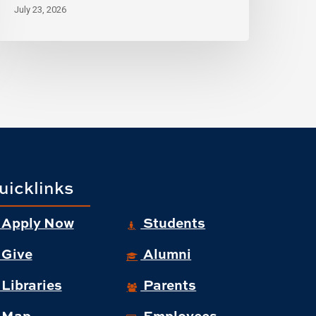
July 23, 2026
uicklinks
Apply Now
Students
Give
Alumni
Libraries
Parents
Map
Employees