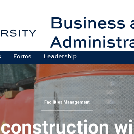
Business 
Administr
s
Forms
Leadership
Facilities Management
onstruction wil