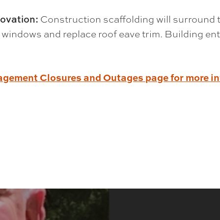
ovation:
Construction scaffolding will surround 
 windows and replace roof eave trim. Building ent
nagement Closures and Outages page for more i