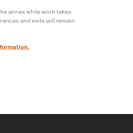
the annex while work takes
rances and exits will remain
nformation.