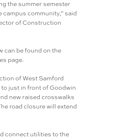
ring the summer semester
he campus community,” said
ector of Construction
ow can be found on the
es page.
ction of West Samford
to just in front of Goodwin
, and new raised crosswalks
The road closure will extend
nd connect utilities to the