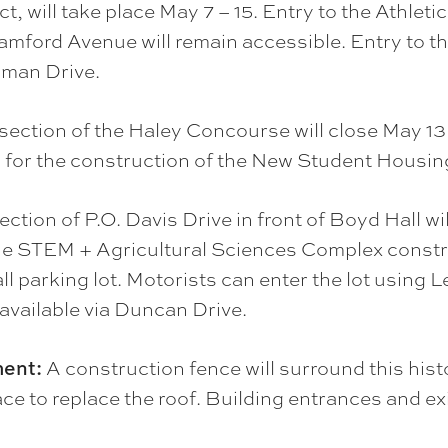
ct, will take place May 7 – 15. Entry to the Athl
amford Avenue will remain accessible. Entry to t
sman Drive.
section of the Haley Concourse will close May 13 –
d for the construction of the New Student Housing
ection of P.O. Davis Drive in front of Boyd Hall wi
 the STEM + Agricultural Sciences Complex constr
ll parking lot. Motorists can enter the lot using
 available via Duncan Drive.
ment:
A construction fence will surround this histo
ce to replace the roof. Building entrances and ex