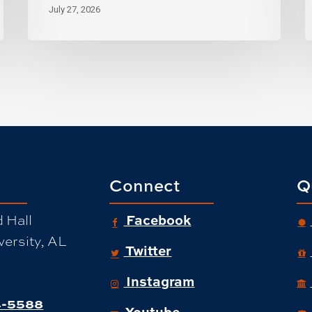
July 27, 2026
Connect
Q
Facebook
 Hall
ersity, AL
Twitter
Instagram
-5588
Youtube