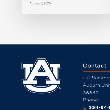
August 6, 2026
Contact
107 Samford
Auburn Univ
36849
Phone:
334-844