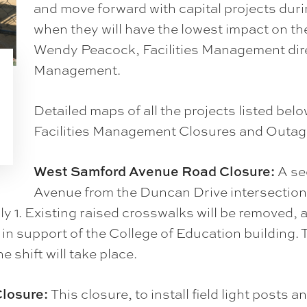
and move forward with capital projects du
when they will have the lowest impact on t
Wendy Peacock, Facilities Management dir
Management.
Detailed maps of all the projects listed bel
Facilities Management Closures and Outag
West Samford Avenue Road Closure:
A se
Avenue from the Duncan Drive intersection 
uly 1. Existing raised crosswalks will be removed
d in support of the College of Education building. 
 shift will take place.
losure:
This closure, to install field light posts a