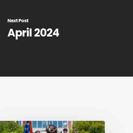
Next Post
April 2024
ail