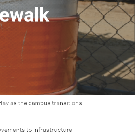
dewalk
 May as the campus transitions
ovements to infrastructure