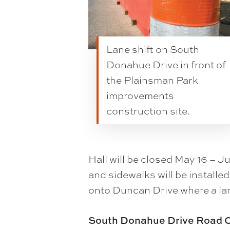
Lane shift on South
Donahue Drive in front of
the Plainsman Park
improvements
construction site.
Hall will be closed May 16 – J
and sidewalks will be installe
onto Duncan Drive where a lane
South Donahue Drive Road C