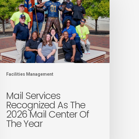
ervices
ecognized
s
he
026
ail
enter
f
Facilities Management
he
ear
Mail Services
Recognized As The
2026 Mail Center Of
The Year