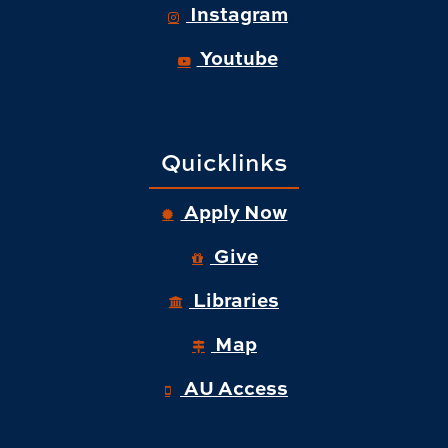
Instagram
Youtube
Quicklinks
Apply Now
Give
Libraries
Map
AU Access