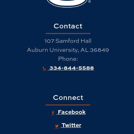
Contact
107 Samford Hall
Auburn University, AL 36849
Phone:
334-844-5588
Connect
Facebook
Twitter