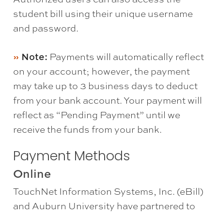
student bill using their unique username
and password.
Note:
Payments will automatically reflect
on your account; however, the payment
may take up to 3 business days to deduct
from your bank account. Your payment will
reflect as “Pending Payment” until we
receive the funds from your bank.
Payment Methods
Online
TouchNet Information Systems, Inc. (eBill)
and Auburn University have partnered to