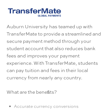
Auburn University has teamed up with
TransferMate to provide a streamlined and
secure payment method through your
student account that also reduces bank
fees and improves your payment
experience. With TransferMate, students
can pay tuition and fees in their local
currency from nearly any country.
What are the beneﬁts?
Accurate currency conversions