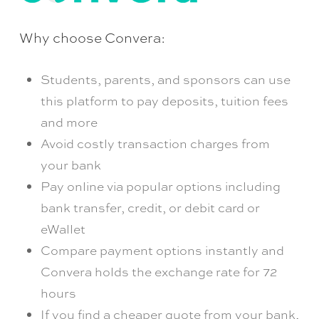
Why choose Convera:
Students, parents, and sponsors can use
this platform to pay deposits, tuition fees
and more
Avoid costly transaction charges from
your bank
Pay online via popular options including
bank transfer, credit, or debit card or
eWallet
Compare payment options instantly and
Convera holds the exchange rate for 72
hours
If you find a cheaper quote from your bank,