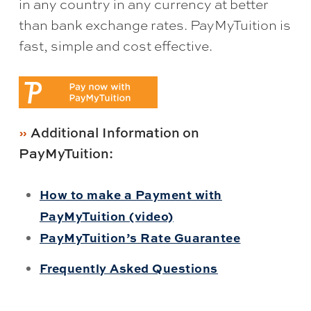
in any country in any currency at better
than bank exchange rates. PayMyTuition is
fast, simple and cost effective.
Additional Information on
PayMyTuition:
How to make a Payment with
PayMyTuition (video)
PayMyTuition’s Rate Guarantee
Frequently Asked Questions