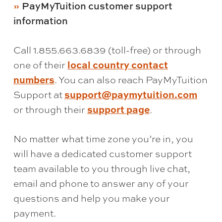
PayMyTuition customer support
information
Call 1.855.663.6839 (toll-free) or through
local country contact
one of their
numbers
. You can also reach PayMyTuition
support@paymytuition.com
Support at
support page
or through their
.
No matter what time zone you’re in, you
will have a dedicated customer support
team available to you through live chat,
email and phone to answer any of your
questions and help you make your
payment.