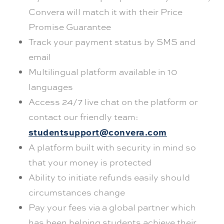
Convera will match it with their Price
Promise Guarantee
Track your payment status by SMS and
email
Multilingual platform available in 10
languages
Access 24/7 live chat on the platform or
contact our friendly team:
studentsupport@convera.com
A platform built with security in mind so
that your money is protected
Ability to initiate refunds easily should
circumstances change
Pay your fees via a global partner which
has been helping students achieve their