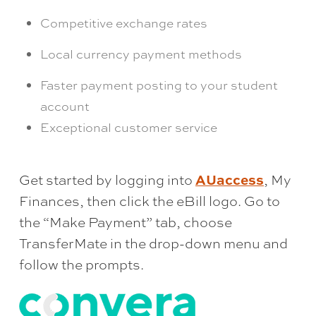
Competitive exchange rates
Local currency payment methods
Faster payment posting to your student
account
Exceptional customer service
AUaccess
Get started by logging into
, My
Finances, then click the eBill logo. Go to
the “Make Payment” tab, choose
TransferMate in the drop-down menu and
follow the prompts.