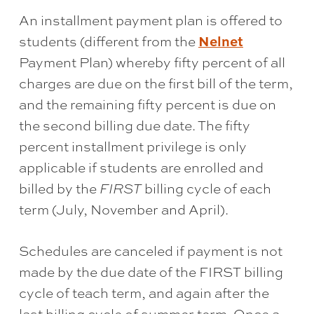
An installment payment plan is offered to
Nelnet
students (different from the
Payment Plan) whereby fifty percent of all
charges are due on the first bill of the term,
and the remaining fifty percent is due on
the second billing due date. The fifty
percent installment privilege is only
applicable if students are enrolled and
billed by the
FIRST
billing cycle of each
term (July, November and April).
Schedules are canceled if payment is not
made by the due date of the FIRST billing
cycle of teach term, and again after the