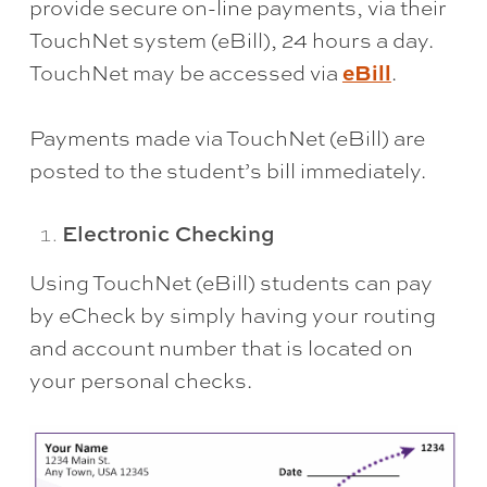
provide secure on-line payments, via their
TouchNet system (eBill), 24 hours a day.
eBill
TouchNet may be accessed via
.
Payments made via TouchNet (eBill) are
posted to the student’s bill immediately.
Electronic Checking
Using TouchNet (eBill) students can pay
by eCheck by simply having your routing
and account number that is located on
your personal checks.