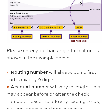
Please enter your banking information as
shown in the example above.
Routing number
will always come first
and is exactly 9 digits.
Account number
will vary in length. This
may appear before or after the check
number. Please include any leading zeros,
but omit spaces and non-numeric