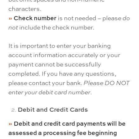
characters.
Check number
is not needed – please
do
not
include the check number.
It is important to enter your banking
account information accurately or your
payment cannot be successfully
completed. If you have any questions,
please contact your bank.
Please DO NOT
enter your debit card number
.
Debit and Credit Cards
Debit and credit card payments will be
assessed a processing fee beginning