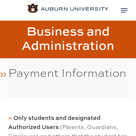
Skip
Menu
to
Close
main
Page
Business and
Menu
content
title:
Administration
Payment Information
Only students and designated
Authorized Users
(Parents, Guardians,