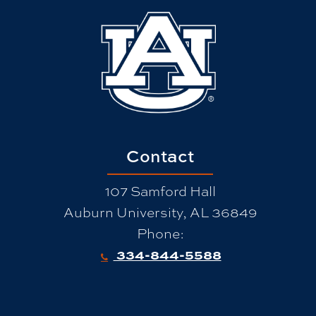
Contact
107 Samford Hall
Auburn University, AL 36849
Phone:
334-844-5588