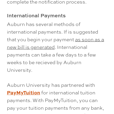
complete the notification process.
International Payments
Auburn has several methods of
international payments. If is suggested
that you begin your payment
as soon as a
new bill is generated
. International
payments can take a few days to a few
weeks to be recieved by Auburn
University.
Auburn University has partnered with
PayMyTuition
for international tuition
payments. With PayMyTuition, you can
pay your tuition payments from any bank,