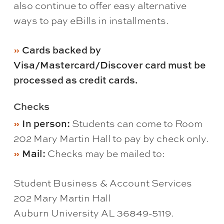
also continue to offer easy alternative
ways to pay eBills in installments.
Cards backed by
Visa/Mastercard/Discover card must be
processed as credit cards.
Checks
In person:
Students can come to Room
202 Mary Martin Hall to pay by check only.
Mail:
Checks may be mailed to:
Student Business & Account Services
202 Mary Martin Hall
Auburn University AL 36849-5119.