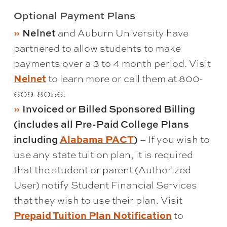
Optional Payment Plans
Nelnet
and Auburn University have
partnered to allow students to make
payments over a 3 to 4 month period. Visit
Nelnet
to learn more or call them at 800-
609-8056.
Invoiced or Billed Sponsored Billing
(includes all Pre-Paid College Plans
including
Alabama PACT
)
– If you wish to
use any state tuition plan, it is required
that the student or parent (Authorized
User) notify Student Financial Services
that they wish to use their plan. Visit
Prepaid Tuition Plan Notification
to