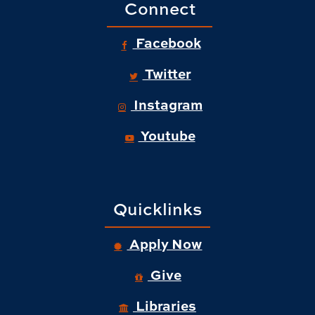
Connect
Facebook
Twitter
Instagram
Youtube
Quicklinks
Apply Now
Give
Libraries