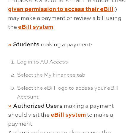
Employers and others that the student has
given permission to access their eBill
.)
may make a payment or review a bill using
eBill system
the
.
Students
making a payment:
Log in to AU Access
Select the My Finances tab
Select the eBill logo to access your eBill
Account
Authorized Users
making a payment
eBill system
should visit the
to make a
payment.
Authorized users can also access the