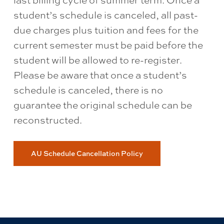
last billing cycle of summer term. Once a
student’s schedule is canceled, all past-
due charges plus tuition and fees for the
current semester must be paid before the
student will be allowed to re-register.
Please be aware that once a student’s
schedule is canceled, there is no
guarantee the original schedule can be
reconstructed.
AU Schedule Cancellation Policy