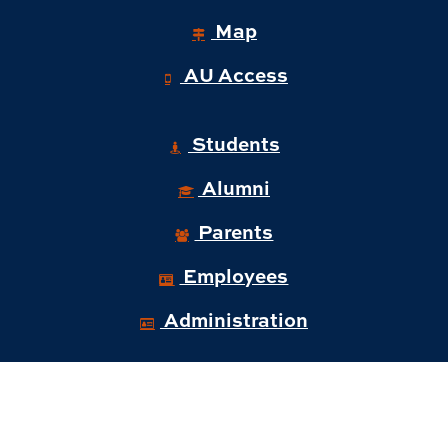
Map
AU Access
Students
Alumni
Parents
Employees
Administration