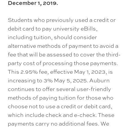
December 1, 2019.
Students who previously used a credit or
debit card to pay university eBills,
including tuition, should consider
alternative methods of payment to avoid a
fee that will be assessed to cover the third-
party cost of processing those payments.
This 2.95% fee, effective May 1, 2023, is
increasing to 3% May 5, 2025. Auburn
continues to offer several user-friendly
methods of paying tuition for those who
choose not to use a credit or debit card,
which include check and e-check. These
payments carry no additional fees. We