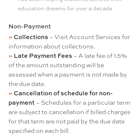
education dreams for over a decade
Non-Payment
Collections
– Visit Account Services for
information about collections.
Late Payment Fees
– A late fee of 1.5%
of the amount outstanding will be
assessed when a payment is not made by
the due date.
Cancellation of schedule for non-
payment
– Schedules for a particular term
are subject to cancellation if billed charges
for that term are not paid by the due date
specified on each bill.